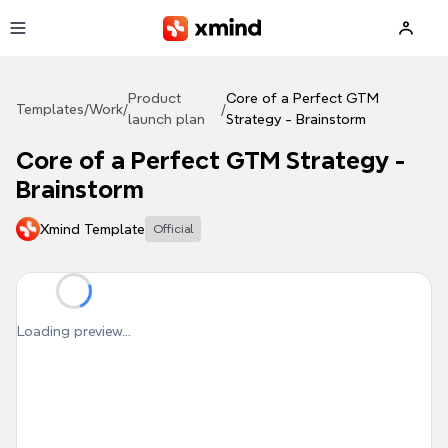
Skip to main content
Product
Core of a Perfect GTM
Templates
/
Work
/
/
launch plan
Strategy - Brainstorm
Core of a Perfect GTM Strategy -
Brainstorm
Xmind Template
Official
Loading preview...