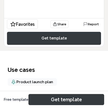
Favorites
Share
Report
Get template
Use cases
Product launch plan
About
Get template
Free template