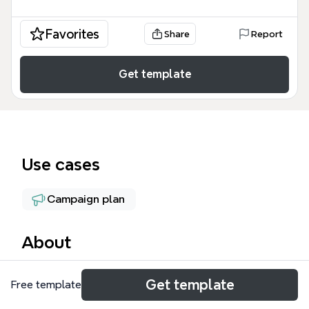
Favorites
Share
Report
Get template
Use cases
Campaign plan
About
The Content mind map template from Xmind is a
Get template
Free template
strategic planning tool designed for marketing
teams and content creators to organize their