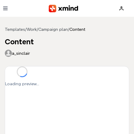
Skip to main content
Templates
/
Work
/
Campaign plan
/
Content
Content
a_sinclair
Loading preview...