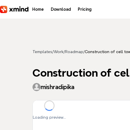
Skip to main content
Home
Download
Pricing
Templates
/
Work
/
Roadmap
/
Construction of cell to
Construction of cel
mishradipika
Loading preview...