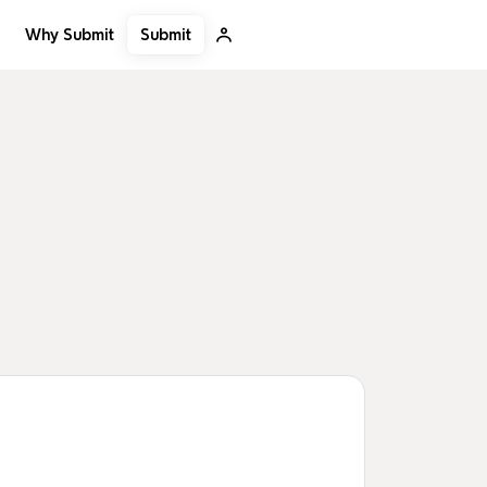
Submit
Why Submit