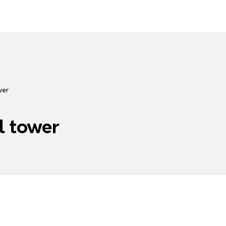
wer
l tower