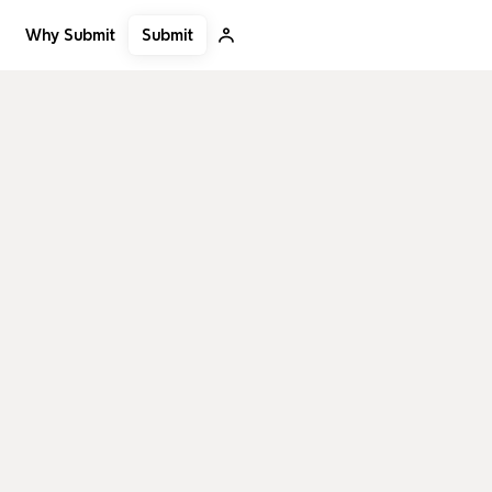
Submit
Why Submit