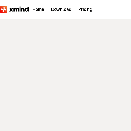
Skip to main content
Home
Download
Pricing