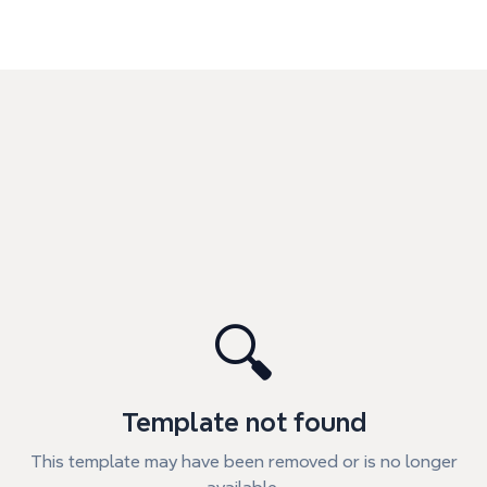
🔍
Template not found
This template may have been removed or is no longer