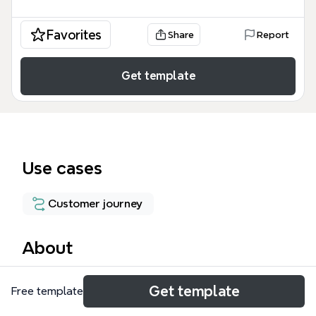
Favorites
Share
Report
Get template
Use cases
Customer journey
About
The 'Ideal Customer Journey' mind map template
Get template
Free template
maps a 56-node customer lifecycle from lead
acquisition through purchase and beyond, covering