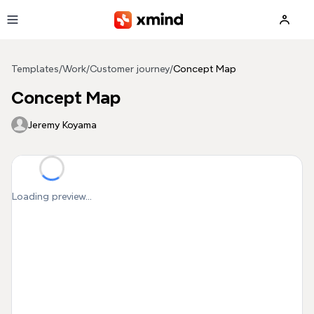
Skip to main content
Templates
/
Work
/
Customer journey
/
Concept Map
Concept Map
Jeremy Koyama
Loading preview...