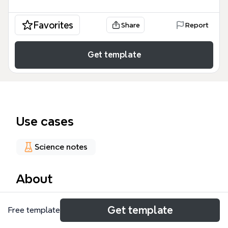
Favorites
Share
Report
Get template
Use cases
Science notes
About
The Chemistry Concept Map mind map template is
Get template
Free template
a visual study aid for high school and college
chemistry students, covering 11 core topics including