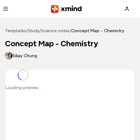
Skip to main content
Templates
/
Study
/
Science notes
/
Concept Map - Chemistry
Concept Map - Chemistry
Sikay Chung
Loading preview...