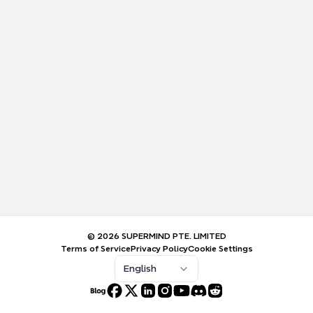
© 2026 SUPERMIND PTE. LIMITED
Terms of Service
Privacy Policy
Cookie Settings
English