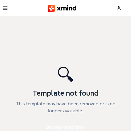
Skip to main content
🔍
Template not found
This template may have been removed or is no
longer available.
Browse templates