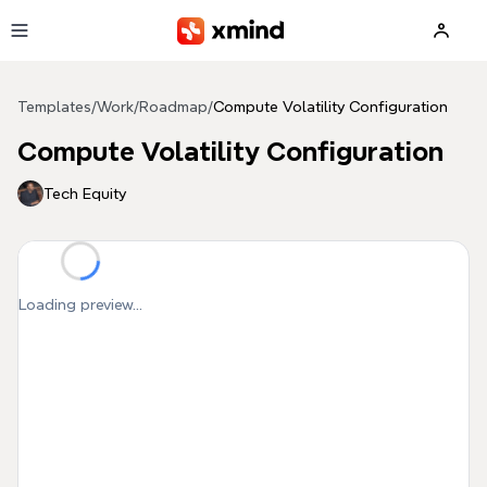
Skip to main content
Templates
/
Work
/
Roadmap
/
Compute Volatility Configuration
Compute Volatility Configuration
Tech Equity
Loading preview...