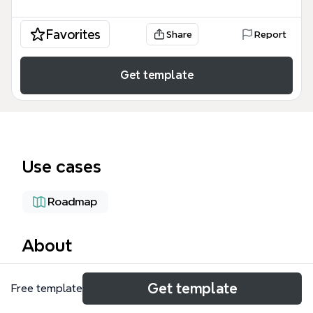
Favorites
Share
Report
Get template
Use cases
Roadmap
About
The Compute Volatility Configuration mind map
Get template
Free template
template provides a technical framework for cloud
architects and DevOps engineers managing Google