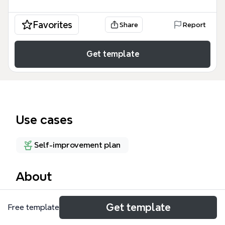
Favorites
Share
Report
Get template
Use cases
Self-improvement plan
About
The Complete Man mind map template is a 132-
Get template
Free template
node system for analyzing the human being across
four states: Spirit, Mind, Emotions, and Body, rooted