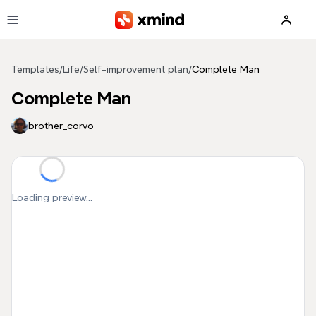
Skip to main content
Templates
/
Life
/
Self-improvement plan
/
Complete Man
Complete Man
brother_corvo
Loading preview...