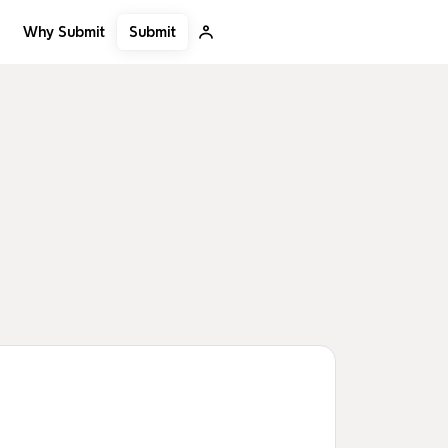
Submit
Why Submit