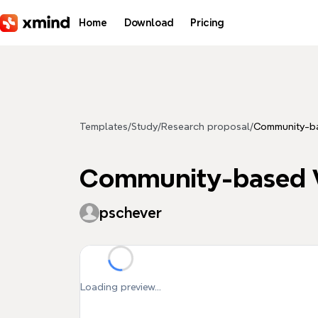
Skip to main content
Home
Download
Pricing
Templates
/
Study
/
Research proposal
/
Community-ba
Community-based W
pschever
Loading preview...