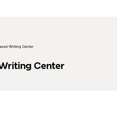
sed Writing Center
riting Center