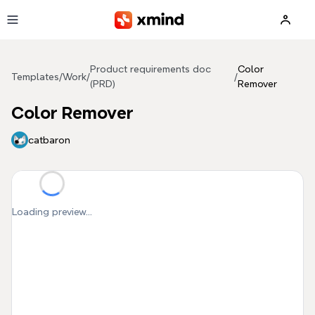
Skip to main content
Product requirements doc
Color
Templates
/
Work
/
/
(PRD)
Remover
Color Remover
catbaron
Loading preview...