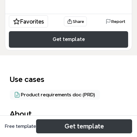
Favorites
Share
Report
Get template
Use cases
Product requirements doc (PRD)
About
Get template
Free template
The Color Remover mind map provides a technical
framework for image processing engineers and