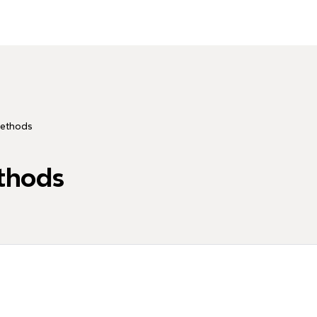
Methods
thods