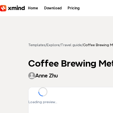
Skip to main content
Home
Download
Pricing
Templates
/
Explore
/
Travel guide
/
Coffee Brewing 
Coffee Brewing Me
Anne Zhu
Loading preview...