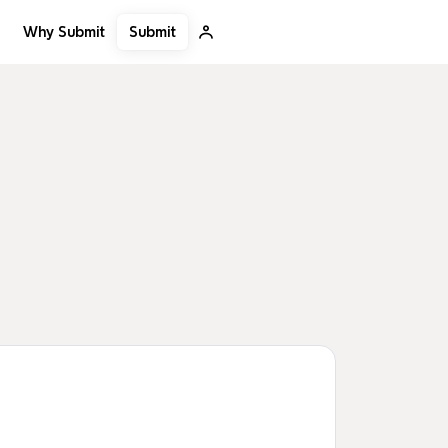
Submit
Why Submit