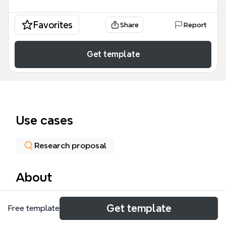
Favorites
Share
Report
Get template
Use cases
Research proposal
About
The CMALT Sections mind map template provides a
Get template
Free template
structured framework for learning technologists
preparing their Certified Member of the Association