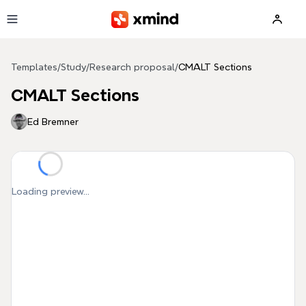
Skip to main content
Templates
/
Study
/
Research proposal
/
CMALT Sections
CMALT Sections
Ed Bremner
Loading preview...