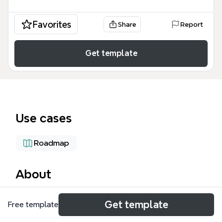
Favorites
Share
Report
Get template
Use cases
Roadmap
About
The Cloud Computing Training mind map template,
Get template
Free template
created by Kevin L. Jackson, provides a
comprehensive 3-day curriculum covering cloud