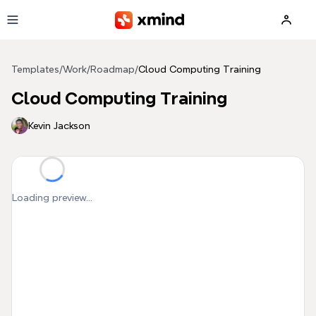
Skip to main content
Templates
/
Work
/
Roadmap
/
Cloud Computing Training
Cloud Computing Training
Kevin Jackson
Loading preview...