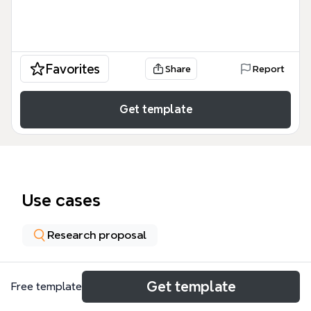
Favorites
Share
Report
Get template
Use cases
Research proposal
About
Get template
Free template
La plantilla 'CLASIFICASIONES DE INVESTIGACION'