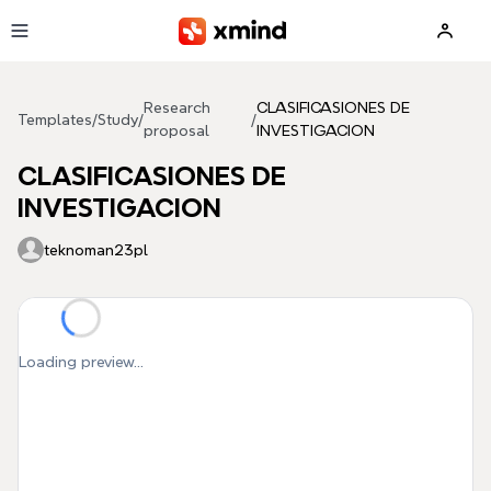
Skip to main content
Research
CLASIFICASIONES DE
Templates
/
Study
/
/
proposal
INVESTIGACION
CLASIFICASIONES DE
INVESTIGACION
teknoman23pl
Loading preview...