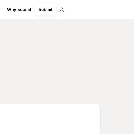
Submit
Why Submit