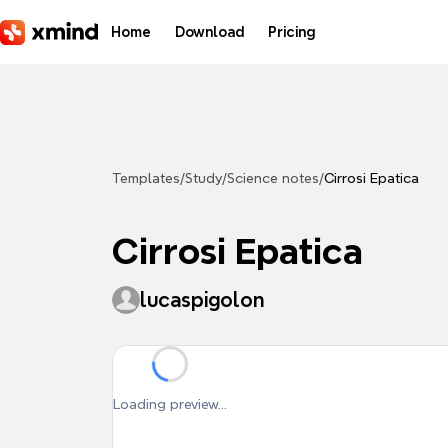
Skip to main content
Home
Download
Pricing
Templates
/
Study
/
Science notes
/
Cirrosi Epatica
Cirrosi Epatica
lucaspigolon
Loading preview...