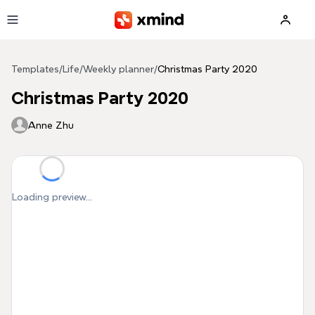
Skip to main content
Templates
/
Life
/
Weekly planner
/
Christmas Party 2020
Christmas Party 2020
Anne Zhu
Loading preview...