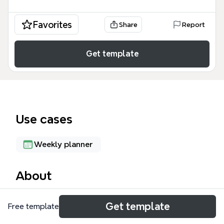
Favorites
Share
Report
Get template
Use cases
Weekly planner
About
The Christmas Party 2020 mind map template helps
Get template
Free template
families organize a festive celebration with 47
nodes across 5 key areas: Family Time, Gift