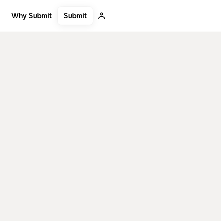
Submit
Why Submit