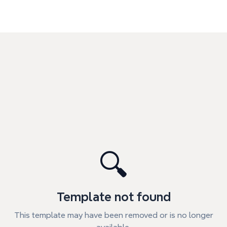
🔍
Template not found
This template may have been removed or is no longer