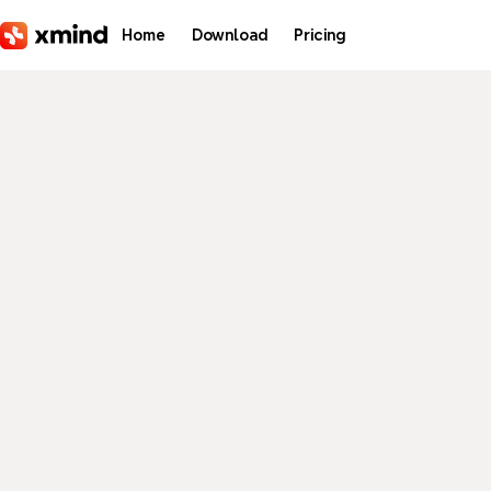
Skip to main content
Home
Download
Pricing