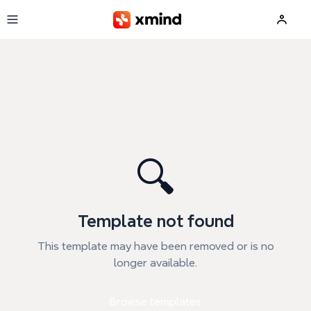
Skip to main content
🔍
Template not found
This template may have been removed or is no
longer available.
Browse templates