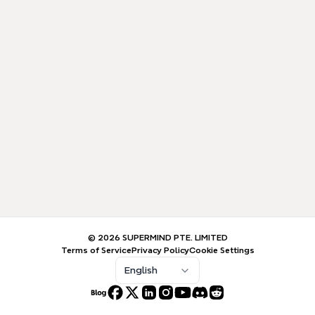
© 2026 SUPERMIND PTE. LIMITED
Terms of Service
Privacy Policy
Cookie Settings
English