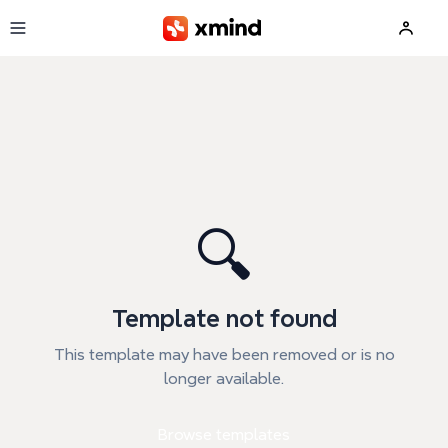
Skip to main content
🔍
Template not found
This template may have been removed or is no
longer available.
Browse templates