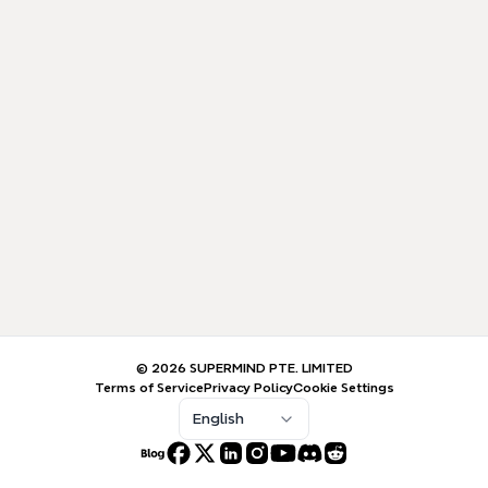
© 2026 SUPERMIND PTE. LIMITED
Terms of Service
Privacy Policy
Cookie Settings
English