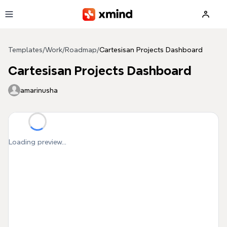
Skip to main content
Templates
/
Work
/
Roadmap
/
Cartesisan Projects Dashboard
Cartesisan Projects Dashboard
amarinusha
Loading preview...