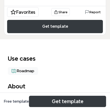
Favorites
Share
Report
Get template
Use cases
Roadmap
About
The Cartesisan Projects Dashboard mind map
Get template
Free template
template organizes 84 nodes across four major
workstreams for a data-intensive analytics project. It