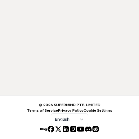
© 2026 SUPERMIND PTE. LIMITED
Terms of Service
Privacy Policy
Cookie Settings
English