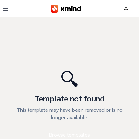
Skip to main content
🔍
Template not found
This template may have been removed or is no
longer available.
Browse templates