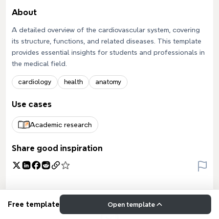
About
A detailed overview of the cardiovascular system, covering
its structure, functions, and related diseases. This template
provides essential insights for students and professionals in
the medical field.
cardiology
health
anatomy
Use cases
Academic research
Share good inspiration
Free template
Open template