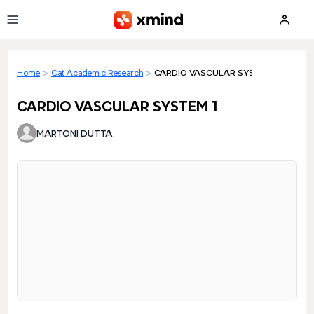
Skip to main content
Home
>
Cat Academic Research
>
CARDIO VASCULAR SYSTEM 1
CARDIO VASCULAR SYSTEM 1
MARTONI DUTTA
Loading preview...