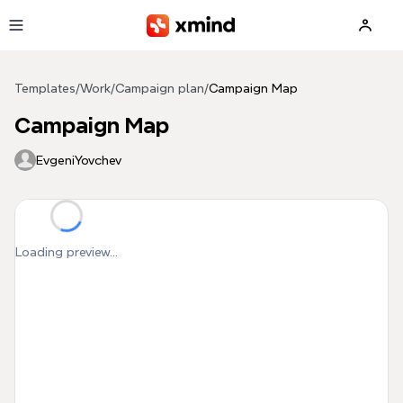
Skip to main content
Templates
/
Work
/
Campaign plan
/
Campaign Map
Campaign Map
EvgeniYovchev
Loading preview...