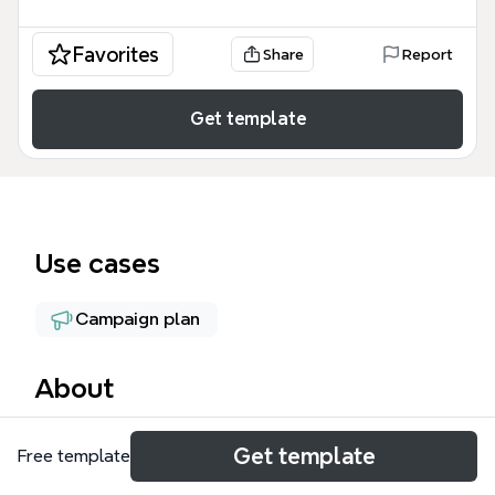
Favorites
Share
Report
Get template
Use cases
Campaign plan
About
The Campaign Map mind map template is a 57-node
Get template
Free template
marketing strategy framework designed for digital
marketers and campaign managers to plan full-