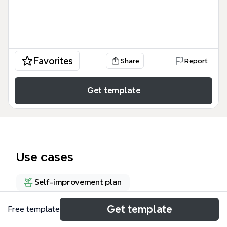
Favorites
Share
Report
Get template
Use cases
Self-improvement plan
Get template
Free template
About