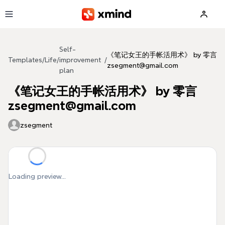
Skip to main content
Self-
《笔记女王的手帐活用术》 by 零言
Templates
/
Life
/
improvement
/
zsegment@gmail.com
plan
《笔记女王的手帐活用术》 by 零言
zsegment@gmail.com
zsegment
Loading preview...