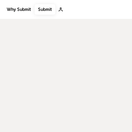
Submit
Why Submit