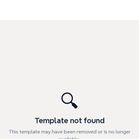
🔍
Template not found
This template may have been removed or is no longer