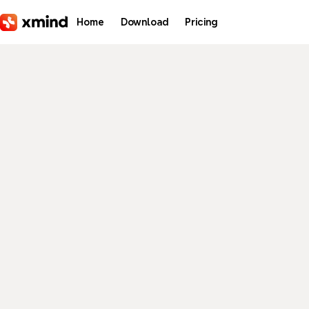
Skip to main content
Home
Download
Pricing