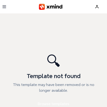
Skip to main content
🔍
Template not found
This template may have been removed or is no
longer available.
Browse templates