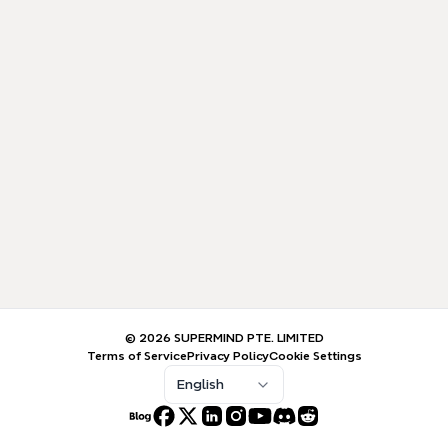
© 2026 SUPERMIND PTE. LIMITED
Terms of Service
Privacy Policy
Cookie Settings
English