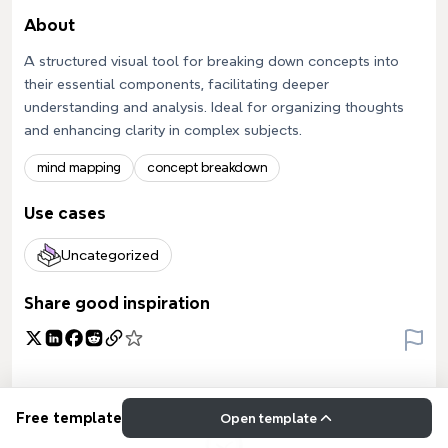
About
A structured visual tool for breaking down concepts into
their essential components, facilitating deeper
understanding and analysis. Ideal for organizing thoughts
and enhancing clarity in complex subjects.
mind mapping
concept breakdown
Use cases
Uncategorized
Share good inspiration
Free template
Open template