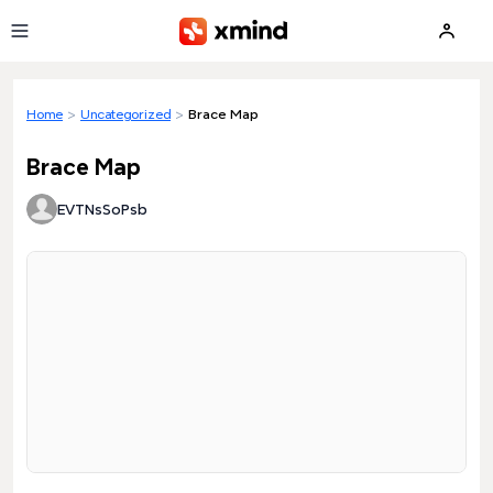
Skip to main content
Home
>
Uncategorized
>
Brace Map
Brace Map
EVTNsSoPsb
Loading preview...