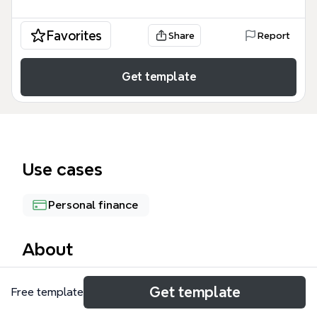
Favorites
Share
Report
Get template
Use cases
Personal finance
About
The BP Phase 2 mind map template provides a
Get template
Free template
structured approach to calculating net income for
budget planning, covering 47 nodes across 4 major