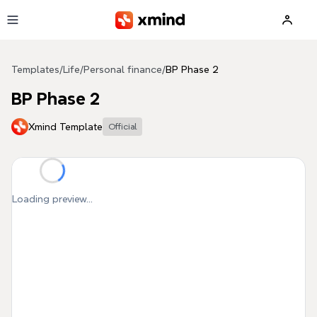
Skip to main content
Templates
/
Life
/
Personal finance
/
BP Phase 2
BP Phase 2
Xmind Template
Official
Loading preview...