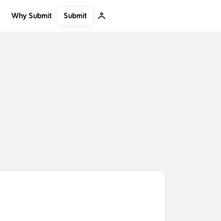
Submit
Why Submit