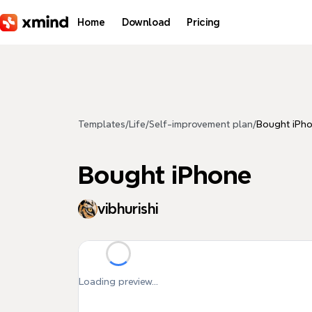
Skip to main content
Home
Download
Pricing
Templates
/
Life
/
Self-improvement plan
/
Bought iPh
Bought iPhone
vibhurishi
Loading preview...