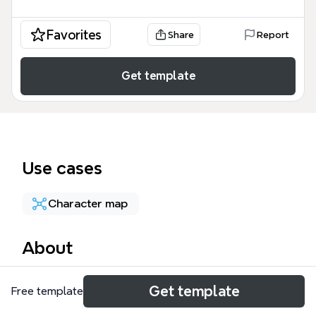
Favorites
Share
Report
Get template
Use cases
Character map
About
The 'Borders' mind map template explores the
Get template
Free template
concept of borders through a character-driven
lens, likely from the Touhou Project universe. It