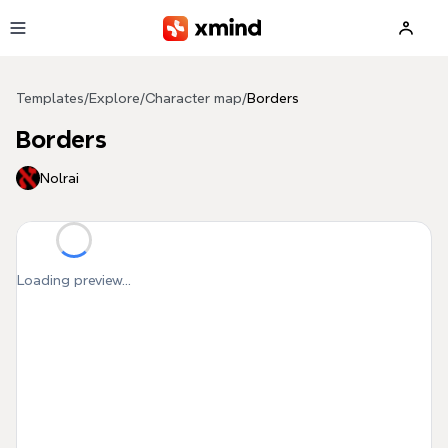
Skip to main content
Templates
/
Explore
/
Character map
/
Borders
Borders
Nolrai
Loading preview...