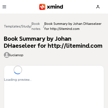
Skip to main content
Book
Book Summary by Johan DHaeseleer
Templates
/
Study
/
/
notes
for http://litemind.com
Book Summary by Johan
DHaeseleer for http://litemind.com
lucianop
Loading preview...