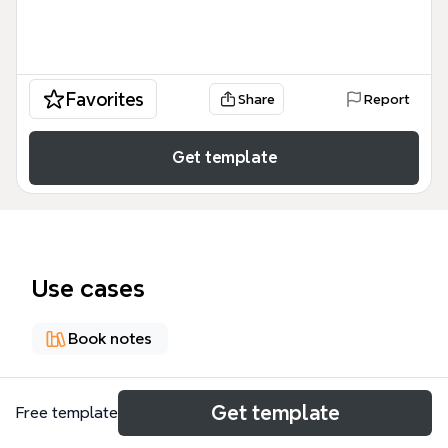
Favorites
Share
Report
Get template
Use cases
Book notes
About
Get template
Free template
This mind map template summarizes the key