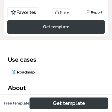
Favorites
Share
Report
Get template
Use cases
Roadmap
About
The Boeing FLIER mind map template is a project
Get template
Free template
management tool used by educators and
administrators to coordinate a multi-stakeholder