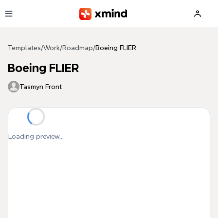
Skip to main content
Templates
/
Work
/
Roadmap
/
Boeing FLIER
Boeing FLIER
Tasmyn Front
Loading preview...