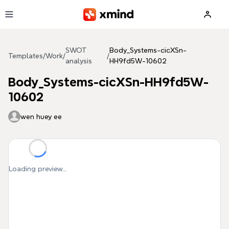
Skip to main content
SWOT
Body_Systems-cicXSn-
Templates
/
Work
/
/
analysis
HH9fd5W-10602
Body_Systems-cicXSn-HH9fd5W-
10602
wen huey ee
Loading preview...