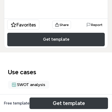
Favorites
Share
Report
Get template
Use cases
SWOT analysis
About
Get template
Free template
The Body Systems-cicXSn-HH9fd5W-10602 mind