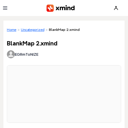
Skip to main content
Home
>
Uncategorized
>
BlankMap 2.xmind
BlankMap 2.xmind
EGRmToNIZE
Loading preview...