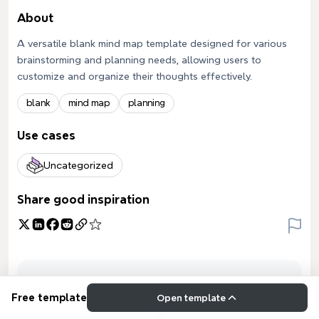
About
A versatile blank mind map template designed for various
brainstorming and planning needs, allowing users to
customize and organize their thoughts effectively.
blank
mind map
planning
Use cases
Uncategorized
Share good inspiration
Free template
Open template