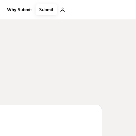
Submit
Why Submit