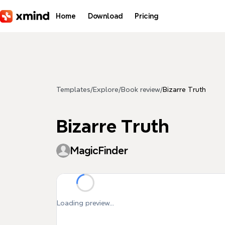
Skip to main content
Home
Download
Pricing
Templates
/
Explore
/
Book review
/
Bizarre Truth
Bizarre Truth
MagicFinder
Loading preview...