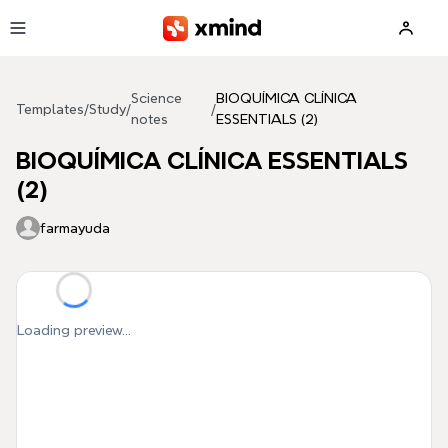
Skip to main content
Science
BIOQUÍMICA CLÍNICA
Templates
/
Study
/
/
notes
ESSENTIALS (2)
BIOQUÍMICA CLÍNICA ESSENTIALS
(2)
farmayuda
Loading preview...