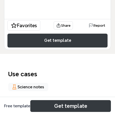
Favorites
Share
Report
Get template
Use cases
Science notes
About
Get template
Free template
La plantilla 'BIOQUÍMICA CLÍNICA ESSENTIALS (2)' es