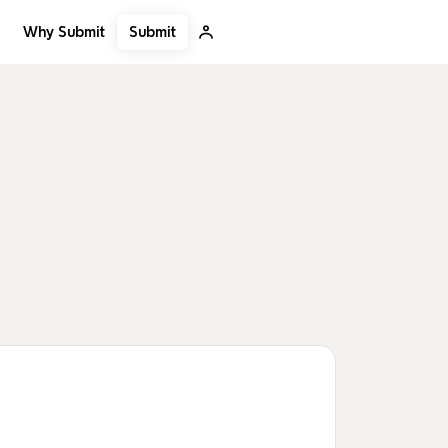
Submit
Why Submit