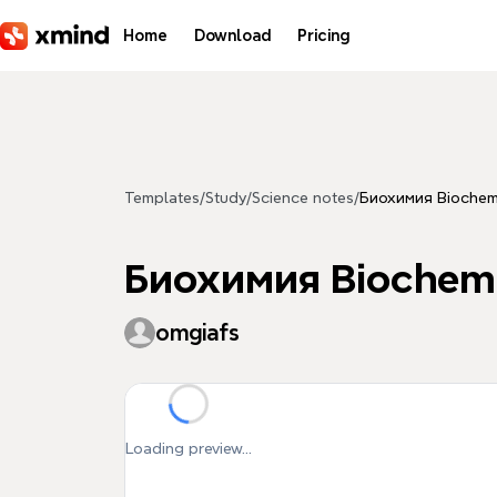
Skip to main content
Home
Download
Pricing
Templates
/
Study
/
Science notes
/
Биохимия Biochemi
Биохимия Biochemi
omgiafs
Loading preview...