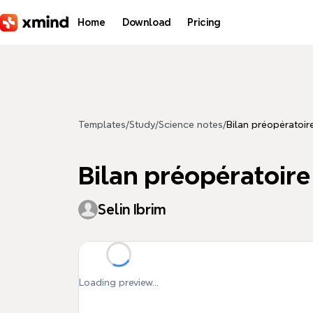
Skip to main content
Home
Download
Pricing
Templates
/
Study
/
Science notes
/
Bilan préopératoir
Bilan préopératoire
Selin Ibrim
Loading preview...