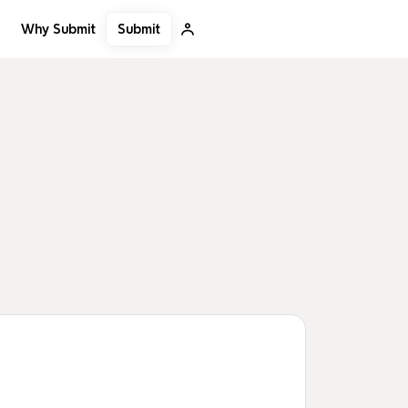
Submit
Why Submit