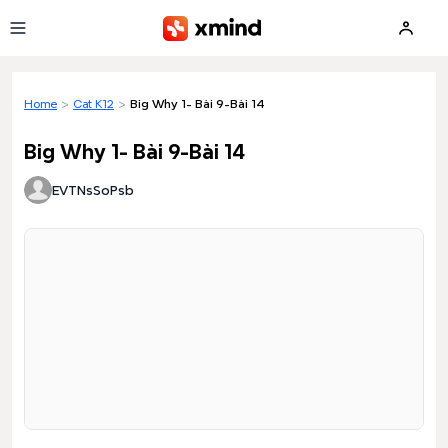
Skip to main content
Home
>
Cat K12
>
Big Why 1- Bài 9-Bài 14
Big Why 1- Bài 9-Bài 14
EVTNsSoPsb
Loading preview...