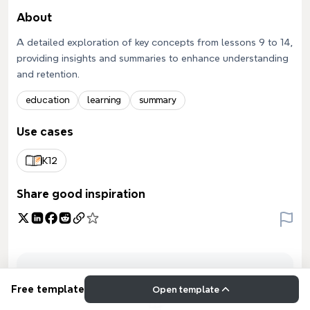
About
A detailed exploration of key concepts from lessons 9 to 14,
providing insights and summaries to enhance understanding
and retention.
education
learning
summary
Use cases
K12
Share good inspiration
Free template
Open template