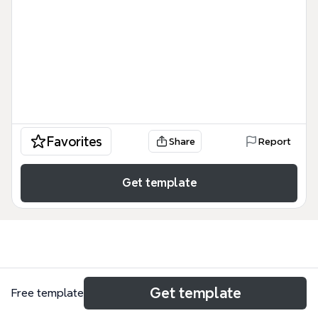
Favorites
Share
Report
Get template
Use cases
Get template
Free template
Campaign plan