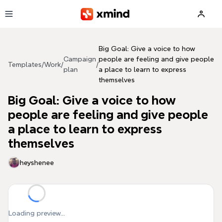
Skip to main content
Big Goal: Give a voice to how
Campaign
people are feeling and give people
Templates
/
Work
/
/
plan
a place to learn to express
themselves
Big Goal: Give a voice to how
people are feeling and give people
a place to learn to express
themselves
heyshenee
Loading preview...