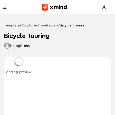
Skip to main content
Templates
/
Explore
/
Travel guide
/
Bicycle Touring
Bicycle Touring
balogh_chs
Loading preview...