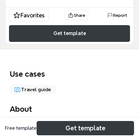
Favorites
Share
Report
Get template
Use cases
Travel guide
About
The Bicycle Touring mind map template organizes
Get template
Free template
equipment for multi-day bike tours, covering over 80
items across 10 categories. This comprehensive