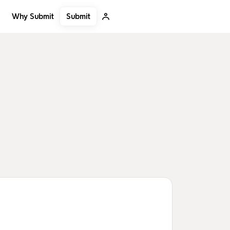
Submit
Why Submit