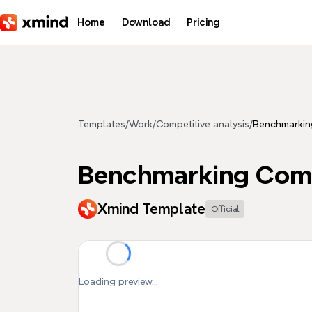
Skip to main content
Home
Download
Pricing
Templates
/
Work
/
Competitive analysis
/
Benchmarkin
Benchmarking Com
Xmind Template
Official
Loading preview...