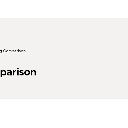
g Comparison
parison