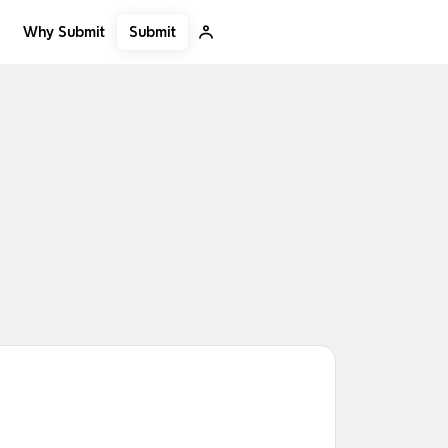
Submit
Why Submit