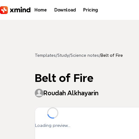
Skip to main content
Home
Download
Pricing
Templates
/
Study
/
Science notes
/
Belt of Fire
Belt of Fire
Roudah Alkhayarin
Loading preview...