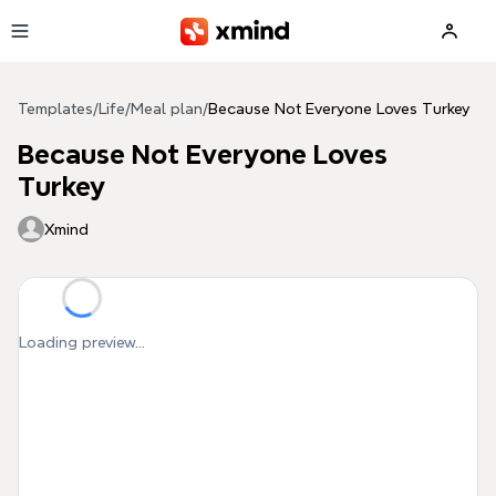
Skip to main content
Templates
/
Life
/
Meal plan
/
Because Not Everyone Loves Turkey
Because Not Everyone Loves
Turkey
Xmind
Loading preview...