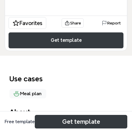
Favorites
Share
Report
Get template
Use cases
Meal plan
About
Get template
Free template
This Thanksgiving dinner ideas mind map offers 5