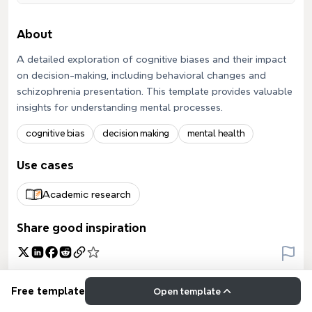
About
A detailed exploration of cognitive biases and their impact
on decision-making, including behavioral changes and
schizophrenia presentation. This template provides valuable
insights for understanding mental processes.
cognitive bias
decision making
mental health
Use cases
Academic research
Share good inspiration
Free template
Open template