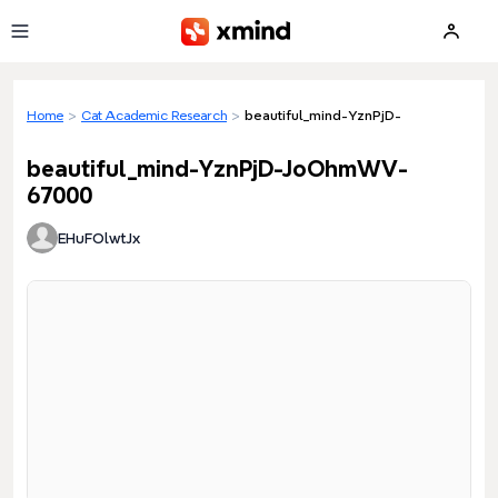
Skip to main content
Home
>
Cat Academic Research
>
beautiful_mind-YznPjD-JoOhmWV-67
beautiful_mind-YznPjD-JoOhmWV-
67000
EHuFOlwtJx
Loading preview...