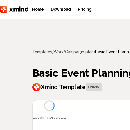
Skip to main content
Home
Download
Pricing
Templates
/
Work
/
Campaign plan
/
Basic Event Plann
Basic Event Planni
Xmind Template
Official
Loading preview...