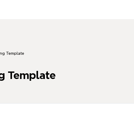
ing Template
ng Template