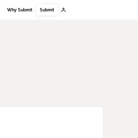
Submit
Why Submit