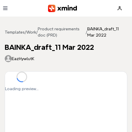
Skip to main content
Product requirements
BAINKA_draft_11
Templates
/
Work
/
/
doc (PRD)
Mar 2022
BAINKA_draft_11 Mar 2022
EazHywlutK
Loading preview...