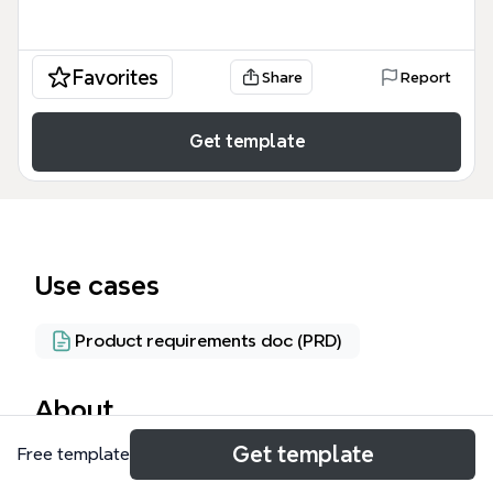
Favorites
Share
Report
Get template
Use cases
Product requirements doc (PRD)
About
Get template
Free template
The BAINKA draft 11 Mar 2022 mind map template
provides a comprehensive architectural overview of