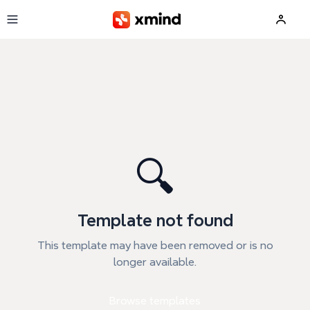
Skip to main content
🔍
Template not found
This template may have been removed or is no
longer available.
Browse templates