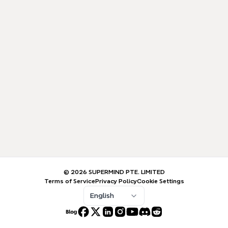
© 2026 SUPERMIND PTE. LIMITED
Terms of Service
Privacy Policy
Cookie Settings
English