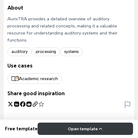
About
AurisTRA provides a detailed overview of auditory
processing and related concepts, making it a valuable
resource for understanding auditory systems and their
functions.
auditory
processing
systems
Use cases
Academic research
Share good inspiration
Free template
Open template