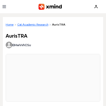
Skip to main content
Home
>
Cat Academic Research
>
AurisTRA
AurisTRA
EIHwVvhCSu
Loading preview...